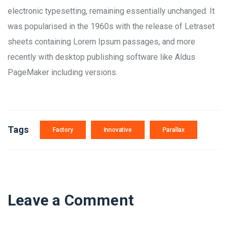
electronic typesetting, remaining essentially unchanged. It
was popularised in the 1960s with the release of Letraset
sheets containing Lorem Ipsum passages, and more
recently with desktop publishing software like Aldus
PageMaker including versions.
Tags
Factory
Innovative
Parallax
Leave a Comment