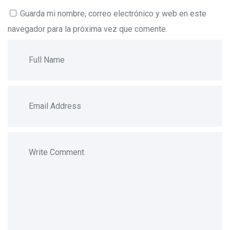
Guarda mi nombre, correo electrónico y web en este
navegador para la próxima vez que comente.