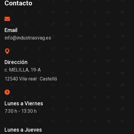
Contacto
Email
info@industriasvag.es
Dirección
c. MELILLA, 19-A
12540 Vila-real · Castelló
Lunes a Viernes
7:30 h - 13:30 h
Lunes a Jueves