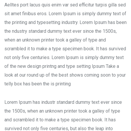
Aelltes port lacus quis enim var sed efficitur turpis gilla sed
sit amet finibus eros. Lorem Ipsum is simply dummy text of
the printing and typesetting industry. Lorem Ipsum has been
the ndustry standard dummy text ever since the 1500s,
when an unknown printer took a galley of type and
scrambled it to make a type specimen book. It has survived
not only five centuries. Lorem Ipsum is simply dummy text
of the new design printng and type setting Ipsum Take a
look at our round up of the best shows coming soon to your
telly box has been the is printing
Lorem Ipsum has industr standard dummy text ever since
the 1500s, when an unknown printer took a galley of type
and scrambled it to make a type specimen book. It has
survived not only five centuries, but also the leap into