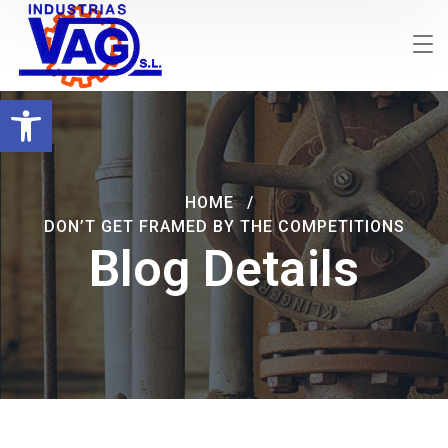
Abrir barra de herramientas
HOME
DON’T GET FRAMED BY THE COMPETITIONS
Blog Details