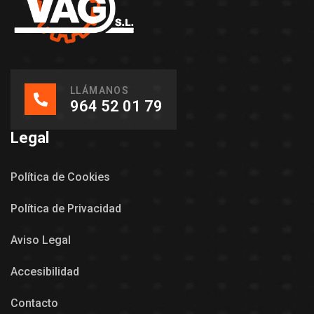
LLÁMANOS
964 52 01 79
Legal
Política de Cookies
Política de Privacidad
Aviso Legal
Accesibilidad
Contacto