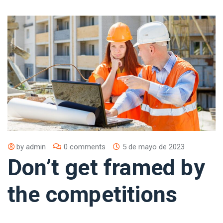
by
admin
0 comments
5 de mayo de 2023
Don’t get framed by
the competitions